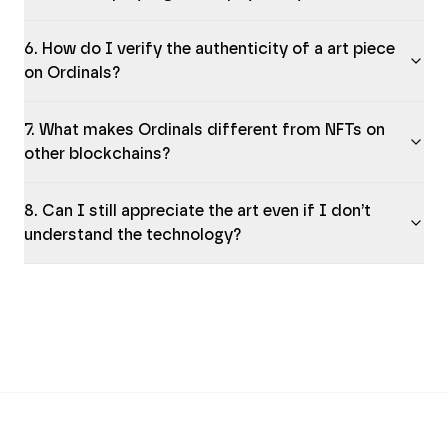
6. How do I verify the authenticity of a art piece
on Ordinals?
7. What makes Ordinals different from NFTs on
other blockchains?
8. Can I still appreciate the art even if I don’t
understand the technology?