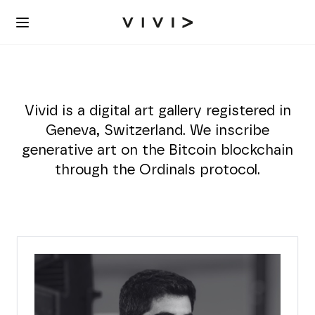
Vivid is a digital art gallery registered in
Geneva, Switzerland. We inscribe
generative art on the Bitcoin blockchain
through the Ordinals protocol.