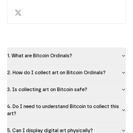
1. What are Bitcoin Ordinals?
2. How do I collect art on Bitcoin Ordinals?
3. Is collecting art on Bitcoin safe?
4. Do I need to understand Bitcoin to collect this
art?
5. Can I display digital art physically?