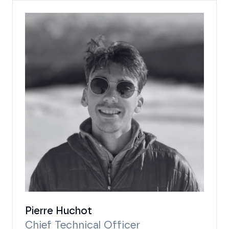
Pierre Huchot
Chief Technical Officer