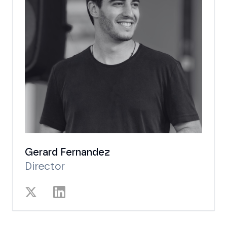
Gerard Fernandez
Director