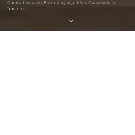
Curated by echo. Painted by algorithm. Conceived in
fracture.
A FACE IS NOT A FACE, IT
IS A BATTLEFIELD