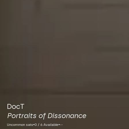
DocT
Portraits of Dissonance
·
·
Uncommon sats
0 / 6 Available
--