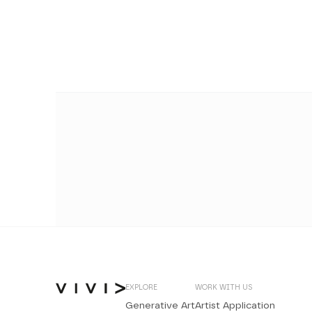
EXPLORE
WORK WITH US
Generative Art
Artist Application