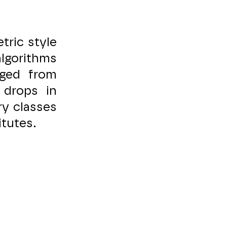
tric style
lgorithms
rged from
 drops in
ry classes
itutes.