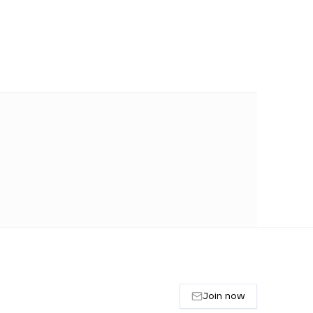
Join now