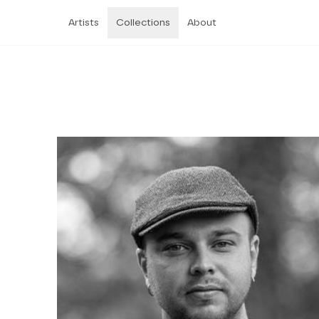
Artists
Collections
About