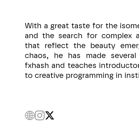
With a great taste for the isome
and the search for complex a
that reflect the beauty eme
chaos, he has made several
fxhash and teaches introducto
to creative programming in inst