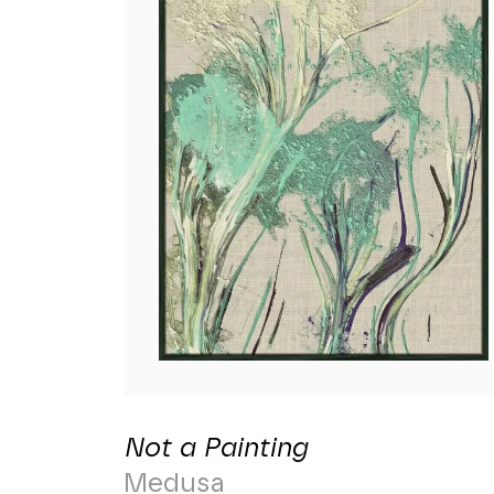
Not a Painting
Medusa