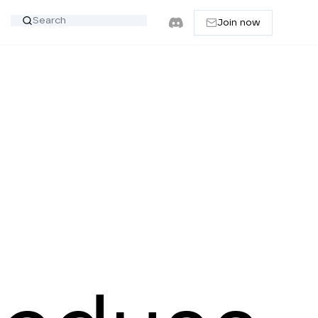
Join now