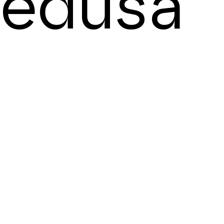
edusa