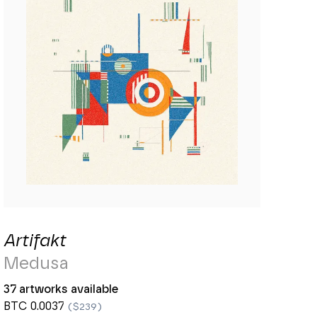
Artifakt
Medusa
37 artworks available
BTC 0.0037
($239)