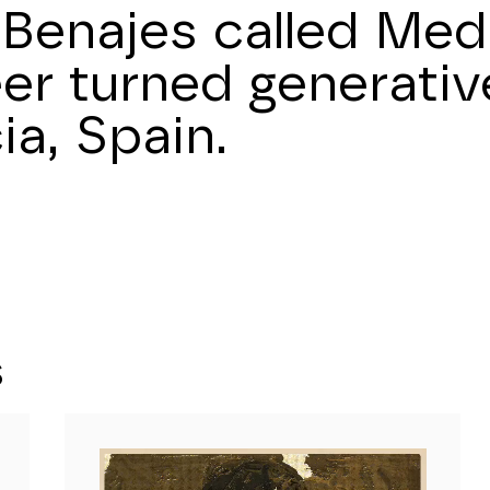
Benajes called Medu
er turned generative
ia, Spain.
S