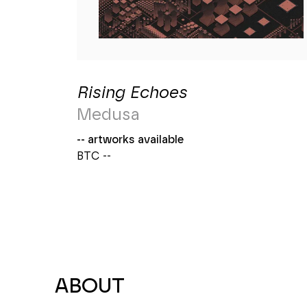
Rising Echoes
Medusa
-- artworks available
BTC --
ABOUT