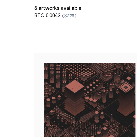
8 artworks available
BTC 0.0042
($275)