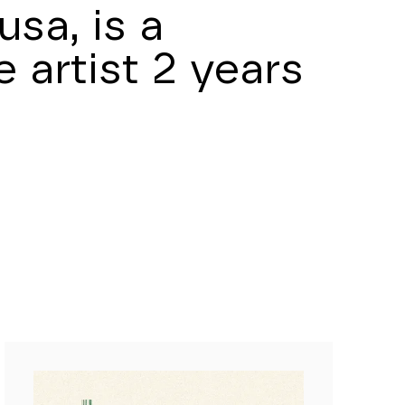
sa, is a
 artist 2 years