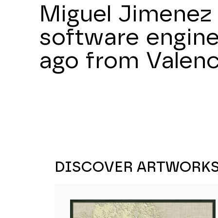
Miguel Jimenez 
software engine
ago from Valenc
DISCOVER ARTWORK