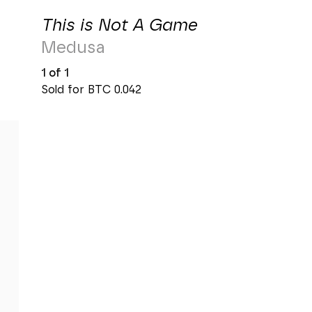
This is Not A Game
Medusa
1 of 1
Sold for BTC
0.042