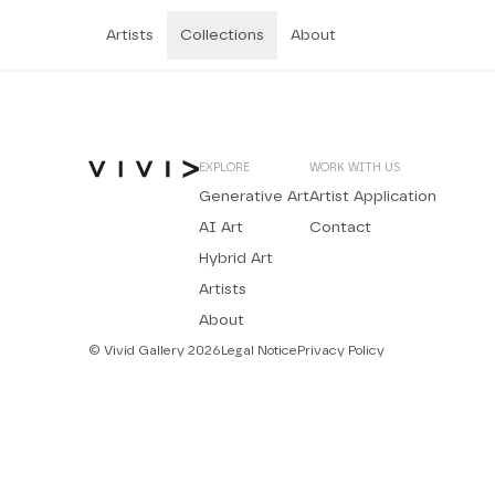
Artists
Collections
About
EXPLORE
WORK WITH US
Generative Art
Artist Application
AI Art
Contact
Hybrid Art
Artists
About
© Vivid Gallery 2026
Legal Notice
Privacy Policy