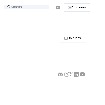
Join now
Join now