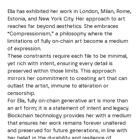
Ella has exhibited her work in London, Milan, Rome,
Estonia, and New York City. Her approach to art
reaches far beyond aesthetics. She embraces
“Compressionism,” a philosophy where the
limitations of fully on-chain art become a medium
of expression.
These constraints require each file to be minimal,
yet rich with intent, ensuring every detail is
preserved within those limits. This approach
mirrors her commitment to creating art that can
outlast the artist, immune to alteration or
censorship.
For Ella, fully on-chain generative art is more than
an art form; it is a statement of intent and legacy.
Blockchain technology provides her with a medium
that ensures her work remains forever unaltered
and preserved for future generations, in line with
her belief in the durability and resilience of