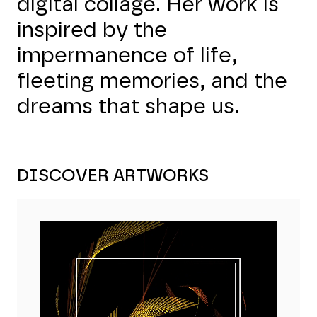
digital collage. Her work is
inspired by the
impermanence of life,
fleeting memories, and the
dreams that shape us.
DISCOVER ARTWORKS