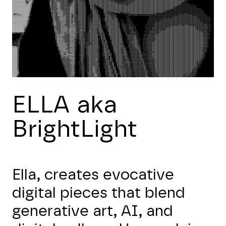
ELLA aka
BrightLight
Ella, creates evocative
digital pieces that blend
generative art, AI, and