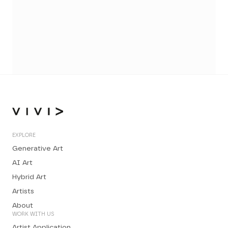
EXPLORE
Generative Art
AI Art
Hybrid Art
Artists
About
WORK WITH US
Artist Application