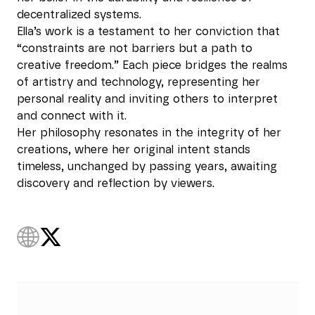
decentralized systems.
Ella’s work is a testament to her conviction that
“constraints are not barriers but a path to
creative freedom.” Each piece bridges the realms
of artistry and technology, representing her
personal reality and inviting others to interpret
and connect with it.
Her philosophy resonates in the integrity of her
creations, where her original intent stands
timeless, unchanged by passing years, awaiting
discovery and reflection by viewers.