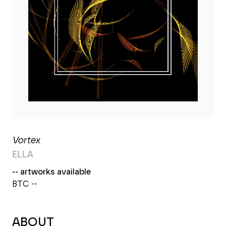
Vortex
ELLA
-- artworks available
BTC --
ABOUT