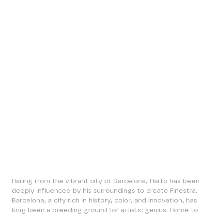
Harto
Finestra
·
1 / 5 Available
BTC 0.1500
Hailing from the vibrant city of Barcelona, Harto has been
deeply influenced by his surroundings to create Finestra.
Barcelona, a city rich in history, color, and innovation, has
long been a breeding ground for artistic genius. Home to