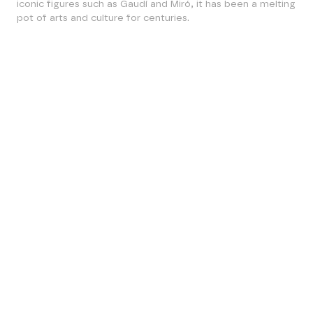
iconic figures such as Gaudí and Miró, it has been a melting
pot of arts and culture for centuries.