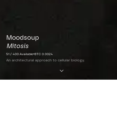
Moodsoup
Mitosis
·
51 / 400 Available
BTC 0.0024
An architectural approach to cellular biology.
THE INTERSECTION OF
ART AND SCIENCE