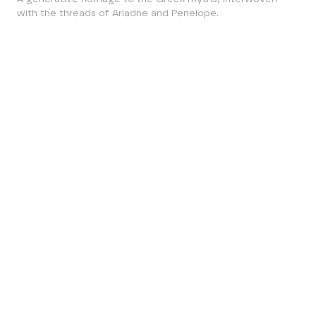
with the threads of Ariadne and Penelope.
ESCAPE THE LABYRINTH.
FOLLOW ARIADNE’S
THREAD.