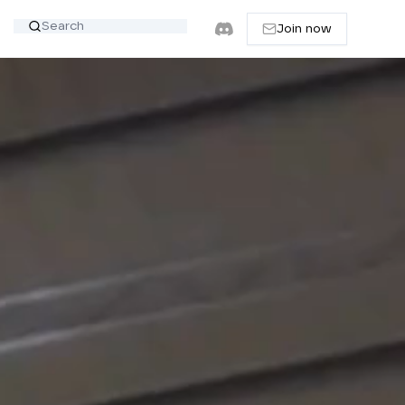
Join now