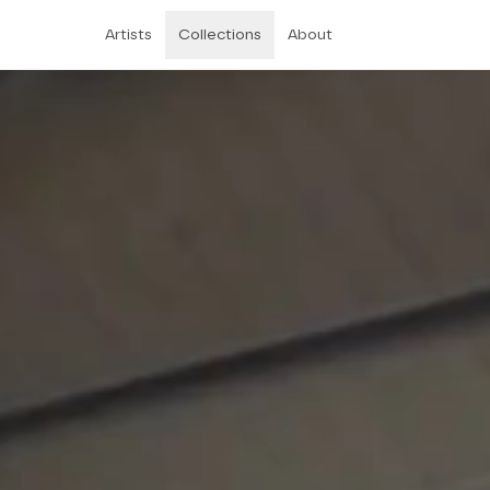
Artists
Collections
About