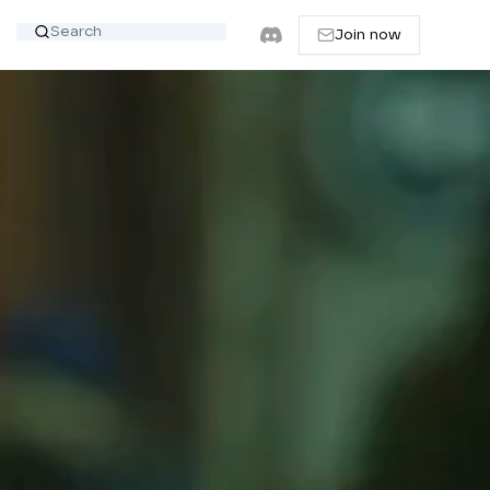
Join now