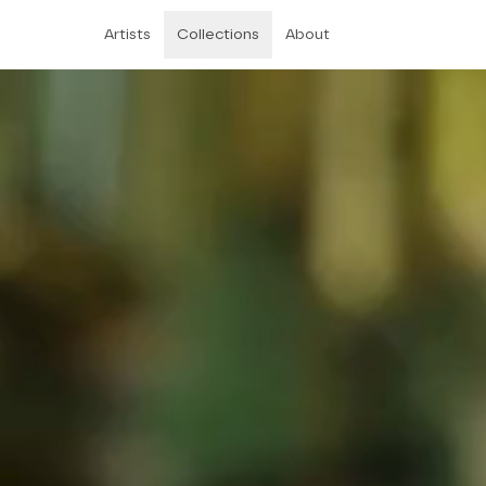
Artists
Collections
About